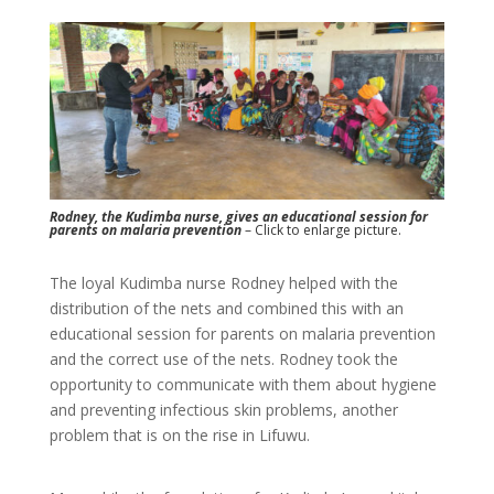
Rodney, the Kudimba nurse, gives an educational session for
parents on malaria prevention
– Click to enlarge picture.
The loyal Kudimba nurse Rodney helped with the
distribution of the nets and combined this with an
educational session for parents on malaria prevention
and the correct use of the nets. Rodney took the
opportunity to communicate with them about hygiene
and preventing infectious skin problems, another
problem that is on the rise in Lifuwu.