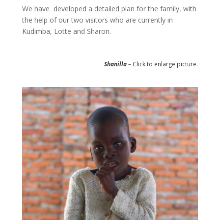
We have developed a detailed plan for the family, with
the help of our two visitors who are currently in
Kudimba, Lotte and Sharon.
Shanilla
– Click to enlarge picture.