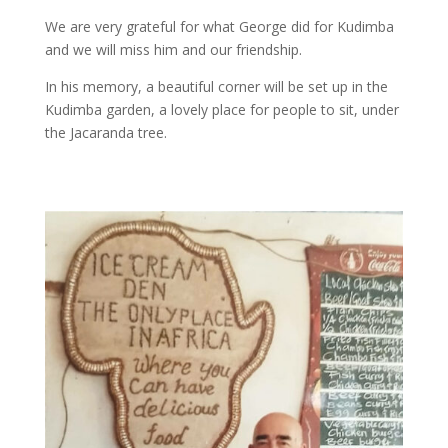
We are very grateful for what George did for Kudimba
and we will miss him and our friendship.
In his memory, a beautiful corner will be set up in the
Kudimba garden, a lovely place for people to sit, under
the Jacaranda tree.