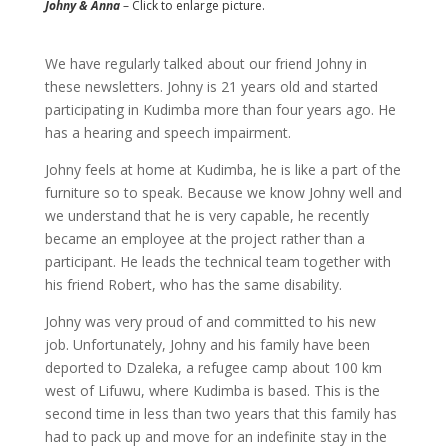
Johny & Anna
– Click to enlarge picture.
We have regularly talked about our friend Johny in
these newsletters. Johny is 21 years old and started
participating in Kudimba more than four years ago. He
has a hearing and speech impairment.
Johny feels at home at Kudimba, he is like a part of the
furniture so to speak. Because we know Johny well and
we understand that he is very capable, he recently
became an employee at the project rather than a
participant. He leads the technical team together with
his friend Robert, who has the same disability.
Johny was very proud of and committed to his new
job. Unfortunately, Johny and his family have been
deported to Dzaleka, a refugee camp about 100 km
west of Lifuwu, where Kudimba is based. This is the
second time in less than two years that this family has
had to pack up and move for an indefinite stay in the