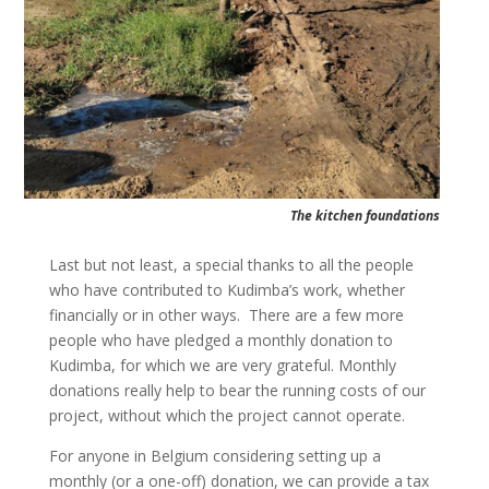
The kitchen foundations
Last but not least, a special thanks to all the people
who have contributed to Kudimba’s work, whether
financially or in other ways. There are a few more
people who have pledged a monthly donation to
Kudimba, for which we are very grateful. Monthly
donations really help to bear the running costs of our
project, without which the project cannot operate.
For anyone in Belgium considering setting up a
monthly (or a one-off) donation, we can provide a tax