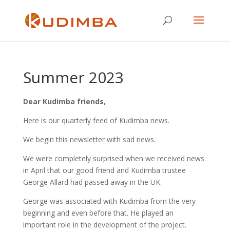
Summer 2023
Dear Kudimba friends,
Here is our quarterly feed of Kudimba news.
We begin this newsletter with sad news.
We were completely surprised when we received news
in April that our good friend and Kudimba trustee
George Allard had passed away in the UK.
George was associated with Kudimba from the very
beginning and even before that. He played an
important role in the development of the project.