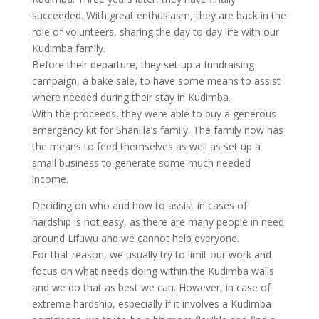
succeeded. With great enthusiasm, they are back in the
role of volunteers, sharing the day to day life with our
Kudimba family.
Before their departure, they set up a fundraising
campaign, a bake sale, to have some means to assist
where needed during their stay in Kudimba.
With the proceeds, they were able to buy a generous
emergency kit for Shanilla’s family. The family now has
the means to feed themselves as well as set up a
small business to generate some much needed
income.
Deciding on who and how to assist in cases of
hardship is not easy, as there are many people in need
around Lifuwu and we cannot help everyone.
For that reason, we usually try to limit our work and
focus on what needs doing within the Kudimba walls
and we do that as best we can. However, in case of
extreme hardship, especially if it involves a Kudimba