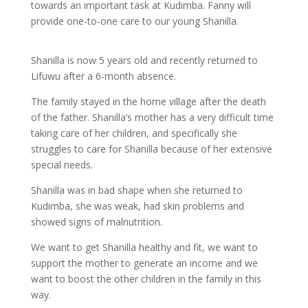
towards an important task at Kudimba. Fanny will
provide one-to-one care to our young Shanilla.
Shanilla is now 5 years old and recently returned to
Lifuwu after a 6-month absence.
The family stayed in the home village after the death
of the father. Shanilla’s mother has a very difficult time
taking care of her children, and specifically she
struggles to care for Shanilla because of her extensive
special needs.
Shanilla was in bad shape when she returned to
Kudimba, she was weak, had skin problems and
showed signs of malnutrition.
We want to get Shanilla healthy and fit, we want to
support the mother to generate an income and we
want to boost the other children in the family in this
way.