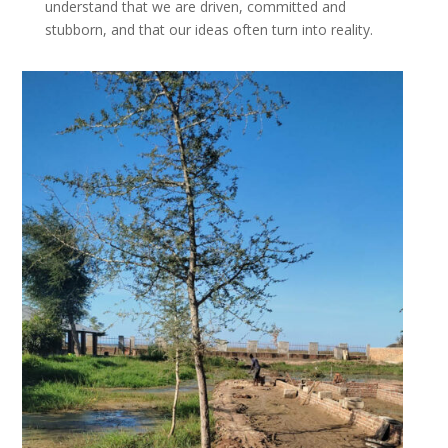
understand that we are driven, committed and
stubborn, and that our ideas often turn into reality.