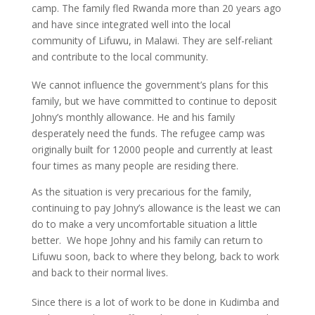
camp. The family fled Rwanda more than 20 years ago
and have since integrated well into the local
community of Lifuwu, in Malawi. They are self-reliant
and contribute to the local community.
We cannot influence the government’s plans for this
family, but we have committed to continue to deposit
Johny’s monthly allowance. He and his family
desperately need the funds. The refugee camp was
originally built for 12000 people and currently at least
four times as many people are residing there.
As the situation is very precarious for the family,
continuing to pay Johny’s allowance is the least we can
do to make a very uncomfortable situation a little
better. We hope Johny and his family can return to
Lifuwu soon, back to where they belong, back to work
and back to their normal lives.
Since there is a lot of work to be done in Kudimba and