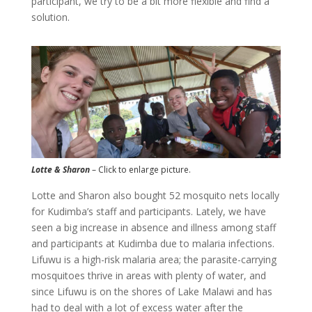
participant, we try to be a bit more flexible and find a
solution.
Lotte & Sharon
– Click to enlarge picture.
Lotte and Sharon also bought 52 mosquito nets locally
for Kudimba’s staff and participants. Lately, we have
seen a big increase in absence and illness among staff
and participants at Kudimba due to malaria infections.
Lifuwu is a high-risk malaria area; the parasite-carrying
mosquitoes thrive in areas with plenty of water, and
since Lifuwu is on the shores of Lake Malawi and has
had to deal with a lot of excess water after the