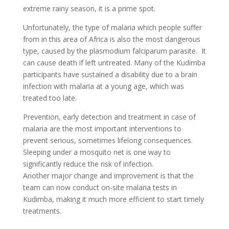
extreme rainy season, it is a prime spot.
Unfortunately, the type of malaria which people suffer
from in this area of Africa is also the most dangerous
type, caused by the plasmodium falciparum parasite. It
can cause death if left untreated. Many of the Kudimba
participants have sustained a disability due to a brain
infection with malaria at a young age, which was
treated too late.
Prevention, early detection and treatment in case of
malaria are the most important interventions to
prevent serious, sometimes lifelong consequences.
Sleeping under a mosquito net is one way to
significantly reduce the risk of infection.
Another major change and improvement is that the
team can now conduct on-site malaria tests in
Kudimba, making it much more efficient to start timely
treatments.