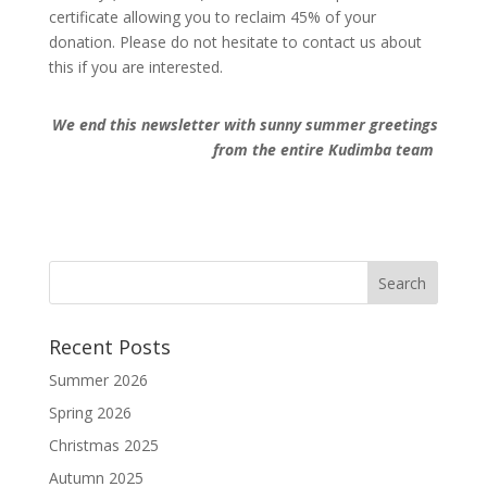
certificate allowing you to reclaim 45% of your
donation. Please do not hesitate to contact us about
this if you are interested.
We end this newsletter with sunny summer greetings
from the entire Kudimba team
Recent Posts
Summer 2026
Spring 2026
Christmas 2025
Autumn 2025