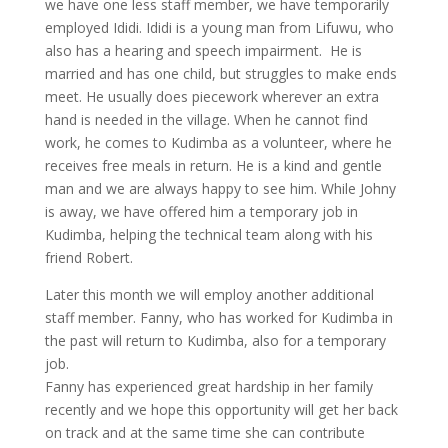
we have one less staff member, we have temporarily
employed Ididi. Ididi is a young man from Lifuwu, who
also has a hearing and speech impairment. He is
married and has one child, but struggles to make ends
meet. He usually does piecework wherever an extra
hand is needed in the village. When he cannot find
work, he comes to Kudimba as a volunteer, where he
receives free meals in return. He is a kind and gentle
man and we are always happy to see him. While Johny
is away, we have offered him a temporary job in
Kudimba, helping the technical team along with his
friend Robert.
Later this month we will employ another additional
staff member. Fanny, who has worked for Kudimba in
the past will return to Kudimba, also for a temporary
job.
Fanny has experienced great hardship in her family
recently and we hope this opportunity will get her back
on track and at the same time she can contribute