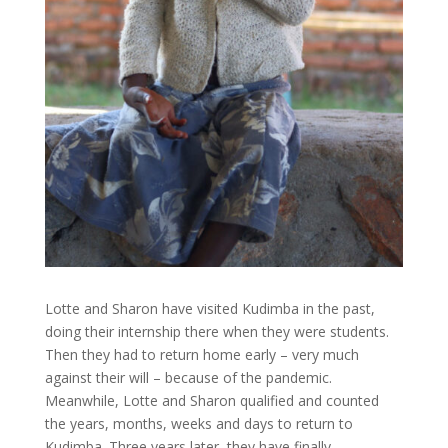
Lotte and Sharon have visited Kudimba in the past,
doing their internship there when they were students.
Then they had to return home early – very much
against their will – because of the pandemic.
Meanwhile, Lotte and Sharon qualified and counted
the years, months, weeks and days to return to
Kudimba. Three years later, they have finally