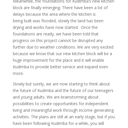
Meanwhile, the foundations for Kudimba’s new kitchen
block are finally emerging. There have been a lot of
delays because the area where the kitchen is
being built was flooded, slowly the land has been
drying and works have now started. Once the
foundations are ready, we have been told that
progress on this project cannot be disrupted any
further due to weather conditions. We are very excited
because we know that our new kitchen block will be a
huge improvement for the place and it will enable
Kudimba to provide better service and expand even
more.
Slowly but surely, we are now starting to think about
the future of Kudimba and the future of our teenagers
and young adults. We are brainstorming about
possibilities to create opportunities for independent
living and meaningful work through income-generating
activities. The plans are still at an early stage, but if you
have been following Kudimba for a while, you will