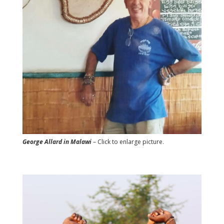
George Allard in Malawi
– Click to enlarge picture.