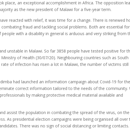
ook place, an exceptional accomplishment in Africa. The opposition le
jority as the new president of Malawi for a five-year term.
ave reacted with relief, it was time for a change. There is renewed 
n combating fraud and tackling social problems. Both are essential for
 people with a disability in general is arduous and very striking from 
e and unstable in Malawi. So far 3858 people have tested positive for t
 Ministry of Health (30/07/20). Neighbouring countries such as South
ate of infection has risen a lot in Malawi, the number of victims still
, Kudimba had launched an information campaign about Covid-19 for th
eminate correct information tailored to the needs of the community.
professionals by making protective medical material available and
and assist the population in combating the spread of the virus, on the
. As presidential election campaigns were being organised all over 
ndidates. There was no sign of social distancing or limiting contacts.