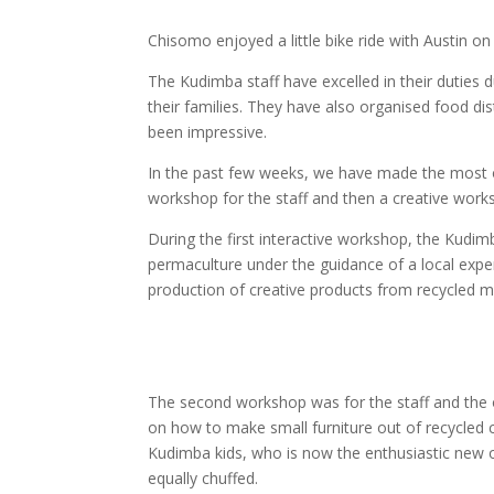
Chisomo enjoyed a little bike ride with Austin 
The Kudimba staff have excelled in their duties 
their families. They have also organised food di
been impressive.
In the past few weeks, we have made the most o
workshop for the staff and then a creative worksh
During the first interactive workshop, the Kudi
permaculture under the guidance of a local exper
production of creative products from recycled ma
The second workshop was for the staff and the o
on how to make small furniture out of recycled ca
Kudimba kids, who is now the enthusiastic new 
equally chuffed.