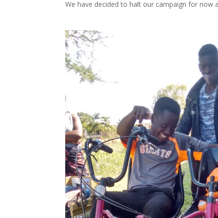
We have decided to halt our campaign for now 