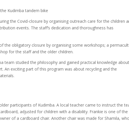
on the Kudimba tandem bike
during the Covid-closure by organising outreach care for the children 
stribution events. The staff’s dedication and thoroughness has
f the obligatory closure by organising some workshops; a permacul
op for the staff and the older children.
mba team studied the philosophy and gained practical knowledge abou
t. An exciting part of this program was about recycling and the
terials.
lder participants of Kudimba. A local teacher came to instruct the t
rdboard, adjusted for children with a disability. Frankie is one of the
owner of a cardboard chair. Another chair was made for Shamila, who