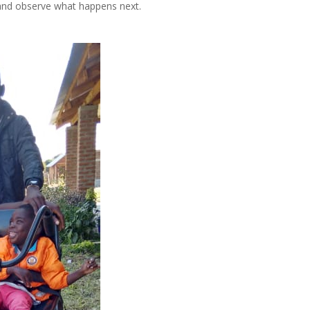
and observe what happens next.