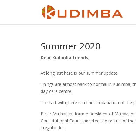
Summer 2020
Dear Kudimba friends,
At long last here is our summer update.
Things are almost back to normal in Kudimba, th
day-care centre.
To start with, here is a brief explanation of the 
Peter Mutharika, former president of Malawi, ha
Constitutional Court cancelled the results of th
irregularities.