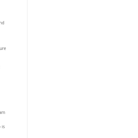
and
ture
t
eam
 is