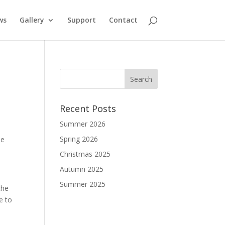
ws
Gallery
Support
Contact
Recent Posts
Summer 2026
Spring 2026
he
Christmas 2025
Autumn 2025
Summer 2025
the
e to