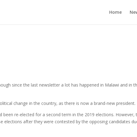
Home
Ne
ough since the last newsletter a lot has happened in Malawi and in t
political change in the country, as there is now a brand-new president.
d been re-elected for a second term in the 2019 elections. However, 
ese elections after they were contested by the opposing candidates du