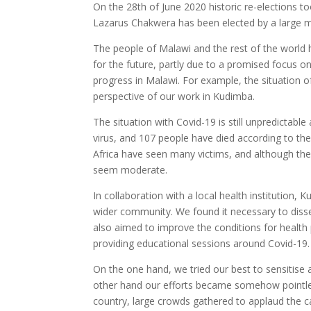
On the 28th of June 2020 historic re-elections t
Lazarus Chakwera has been elected by a large ma
The people of Malawi and the rest of the world h
for the future, partly due to a promised focus o
progress in Malawi. For example, the situation of
perspective of our work in Kudimba.
The situation with Covid-19 is still unpredictabl
virus, and 107 people have died according to the
Africa have seen many victims, and although the r
seem moderate.
In collaboration with a local health institution
wider community. We found it necessary to diss
also aimed to improve the conditions for health 
providing educational sessions around Covid-19.
On the one hand, we tried our best to sensitise 
other hand our efforts became somehow pointless
country, large crowds gathered to applaud the ca