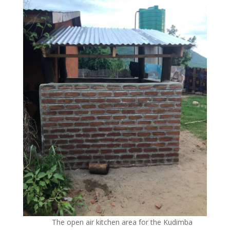
The open air kitchen area for the Kudimba