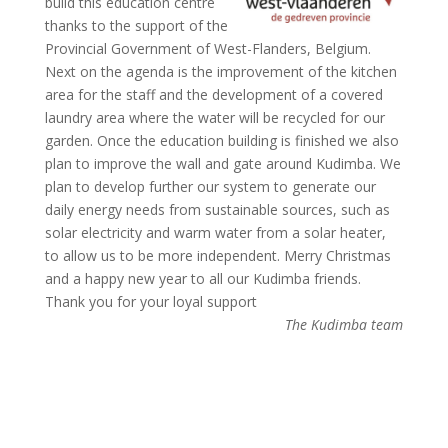
build this education centre
thanks to the support of the
Provincial Government of West-Flanders, Belgium.
Next on the agenda is the improvement of the kitchen
area for the staff and the development of a covered
laundry area where the water will be recycled for our
garden. Once the education building is finished we also
plan to improve the wall and gate around Kudimba. We
plan to develop further our system to generate our
daily energy needs from sustainable sources, such as
solar electricity and warm water from a solar heater,
to allow us to be more independent. Merry Christmas
and a happy new year to all our Kudimba friends.
Thank you for your loyal support
The Kudimba team