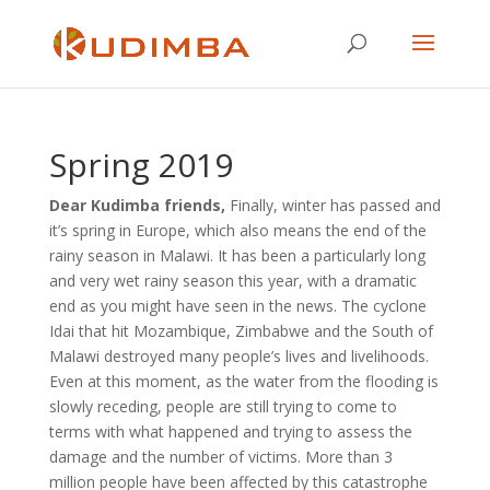
Spring 2019
Dear Kudimba friends,
Finally, winter has passed and
it’s spring in Europe, which also means the end of the
rainy season in Malawi. It has been a particularly long
and very wet rainy season this year, with a dramatic
end as you might have seen in the news. The cyclone
Idai that hit Mozambique, Zimbabwe and the South of
Malawi destroyed many people’s lives and livelihoods.
Even at this moment, as the water from the flooding is
slowly receding, people are still trying to come to
terms with what happened and trying to assess the
damage and the number of victims. More than 3
million people have been affected by this catastrophe