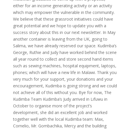
either for an income generating activity or an activity
which may empower the vulnerable in the community.
We believe that these grassroot initiatives could have
great potential and we hope to update you with a
success story about this in our next newsletter. In May
another container is leaving from the UK, going to
Salima, we have already reserved our space. Kudimba’s
George, Ruthie and Judy have worked behind the scene
all year round to collect and store second hand items
such as sewing machines, hospital equipment, laptops,
phones; which will have a new life in Malawi. Thank you
very much for your support, your donations and your
encouragement, Kudimba is going strong and we could
not achieve all of this without you. Bye for now, The
Kudimba Team Kudimba’s Judy arrived in Lifuwu in
October to organise more of the project’s
development, she did an excellent job and worked
together well with the local Kudimba team: Max,
Cornelio, Mr. Gombachika, Mercy and the building