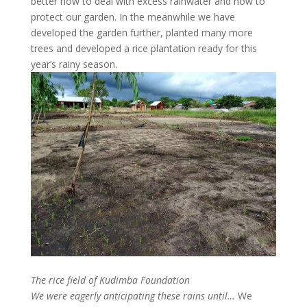
better how to deal with excess rainwater and how to
protect our garden. In the meanwhile we have
developed the garden further, planted many more
trees and developed a rice plantation ready for this
year’s rainy season.
The rice field of Kudimba Foundation
We were eagerly anticipating these rains until…
We