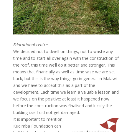
Educational centre
We decided not to dwell on things, not to waste any
time and to start all over again with the construction of
the roof, this time we’ll do it better and stronger. This
means that financially as well as time wise we are set
back, but this is the way things go in general in Malawi
and we have to accept this as a part of the
development. Each time we learn a valuable lesson and
we focus on the positive: at least it happened now
before the construction was finalised and luckily the
building itself did not get damaged.
It is important to mention,
Kudimba Foundation can