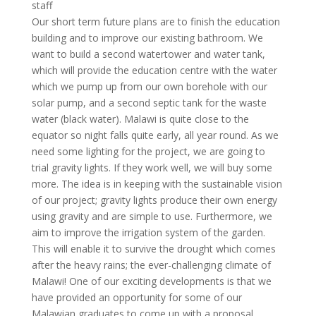
staff
Our short term future plans are to finish the education
building and to improve our existing bathroom. We
want to build a second watertower and water tank,
which will provide the education centre with the water
which we pump up from our own borehole with our
solar pump, and a second septic tank for the waste
water (black water). Malawi is quite close to the
equator so night falls quite early, all year round. As we
need some lighting for the project, we are going to
trial gravity lights. If they work well, we will buy some
more. The idea is in keeping with the sustainable vision
of our project; gravity lights produce their own energy
using gravity and are simple to use. Furthermore, we
aim to improve the irrigation system of the garden.
This will enable it to survive the drought which comes
after the heavy rains; the ever-challenging climate of
Malawi! One of our exciting developments is that we
have provided an opportunity for some of our
Malawian graduates to come up with a proposal,