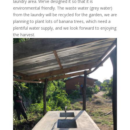
laundry area. We’ve designed it so that it is
environmental friendly. The waste water (grey water)
from the laundry will be recycled for the garden, we are
planning to plant lots of banana trees, which need a
plentiful water supply, and we look forward to enjoying
the harvest.