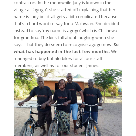
contractors In the meanwhile Judy is known in the
village as ‘agogo’, she started off explaining that her
name is Judy but it all gets a bit complicated because
that’s a hard word to say for a Malawian. She decided
instead to say ‘my name is agogo’ which is Chichewa
for grandma. The kids fall about laughing when she
says it but they do seem to recognise agogo now.
So
what has happened in the last few months:
We
managed to buy buffalo bikes for all our staff
members, as well as for our student James.