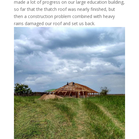
made a lot of progress on our large education building,
so far that the thatch roof was nearly finished, but
then a construction problem combined with heavy
rains damaged our roof and set us back.