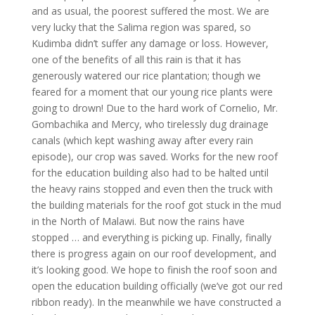
and as usual, the poorest suffered the most. We are
very lucky that the Salima region was spared, so
Kudimba didn’t suffer any damage or loss. However,
one of the benefits of all this rain is that it has
generously watered our rice plantation; though we
feared for a moment that our young rice plants were
going to drown! Due to the hard work of Cornelio, Mr.
Gombachika and Mercy, who tirelessly dug drainage
canals (which kept washing away after every rain
episode), our crop was saved. Works for the new roof
for the education building also had to be halted until
the heavy rains stopped and even then the truck with
the building materials for the roof got stuck in the mud
in the North of Malawi. But now the rains have
stopped … and everything is picking up. Finally, finally
there is progress again on our roof development, and
it’s looking good. We hope to finish the roof soon and
open the education building officially (we’ve got our red
ribbon ready). In the meanwhile we have constructed a