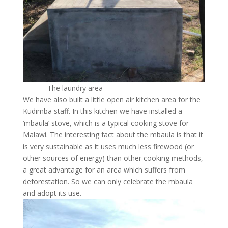
The laundry area
We have also built a little open air kitchen area for the
Kudimba staff. In this kitchen we have installed a
‘mbaula’ stove, which is a typical cooking stove for
Malawi. The interesting fact about the mbaula is that it
is very sustainable as it uses much less firewood (or
other sources of energy) than other cooking methods,
a great advantage for an area which suffers from
deforestation. So we can only celebrate the mbaula
and adopt its use.