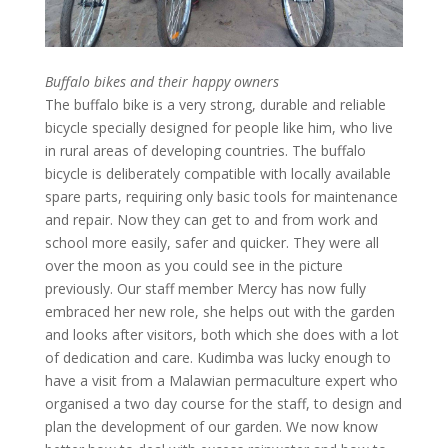
Buffalo bikes and their happy owners
The buffalo bike is a very strong, durable and reliable
bicycle specially designed for people like him, who live
in rural areas of developing countries. The buffalo
bicycle is deliberately compatible with locally available
spare parts, requiring only basic tools for maintenance
and repair. Now they can get to and from work and
school more easily, safer and quicker. They were all
over the moon as you could see in the picture
previously. Our staff member Mercy has now fully
embraced her new role, she helps out with the garden
and looks after visitors, both which she does with a lot
of dedication and care. Kudimba was lucky enough to
have a visit from a Malawian permaculture expert who
organised a two day course for the staff, to design and
plan the development of our garden. We now know